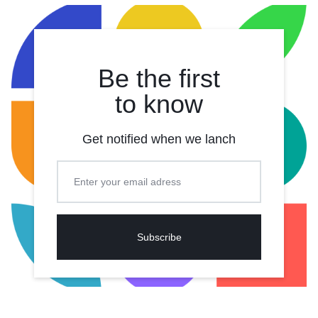
Be the first
to know
Get notified when we lanch