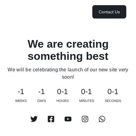
Contact Us
We are creating
something best
We will be celebrating the launch of our new site very
soon!
-1
-1
0-1
0-1
0-1
WEEKS
DAYS
HOURS
MINUTES
SECONDS